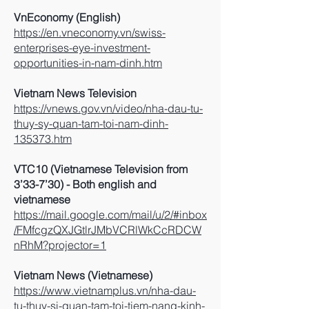
VnEconomy (English)
https://en.vneconomy.vn/swiss-
enterprises-eye-investment-
opportunities-in-nam-dinh.htm
Vietnam News Television
https://vnews.gov.vn/video/nha-dau-tu-
thuy-sy-quan-tam-toi-nam-dinh-
135373.htm
VTC10 (Vietnamese Television from
3’33-7’30) - Both english and
vietnamese
https://mail.google.com/mail/u/2/#inbox
/FMfcgzQXJGtlrJMbVCRlWkCcRDCW
nRhM?projector=1
Vietnam News (Vietnamese)
https://www.vietnamplus.vn/nha-dau-
tu-thuy-si-quan-tam-toi-tiem-nang-kinh-