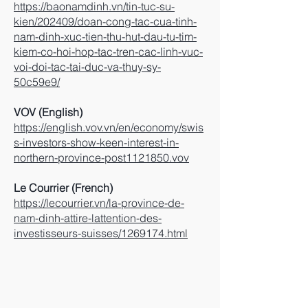
https://baonamdinh.vn/tin-tuc-su-
kien/202409/doan-cong-tac-cua-tinh-
nam-dinh-xuc-tien-thu-hut-dau-tu-tim-
kiem-co-hoi-hop-tac-tren-cac-linh-vuc-
voi-doi-tac-tai-duc-va-thuy-sy-
50c59e9/
VOV (English)
https://english.vov.vn/en/economy/swis
s-investors-show-keen-interest-in-
northern-province-post1121850.vov
Le Courrier (French)
https://lecourrier.vn/la-province-de-
nam-dinh-attire-lattention-des-
investisseurs-suisses/1269174.html