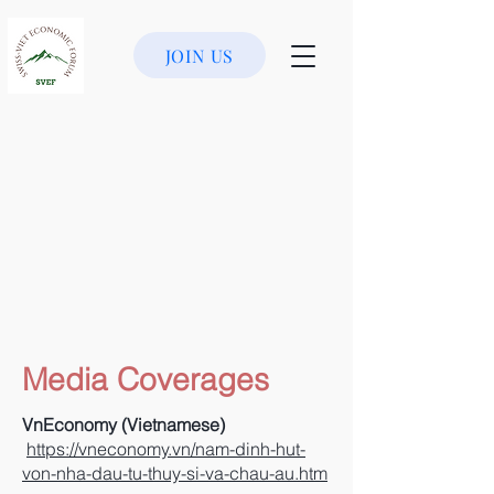
JOIN US
Media Coverages
VnEconomy (Vietnamese)
https://vneconomy.vn/nam-dinh-hut-
von-nha-dau-tu-thuy-si-va-chau-au.htm