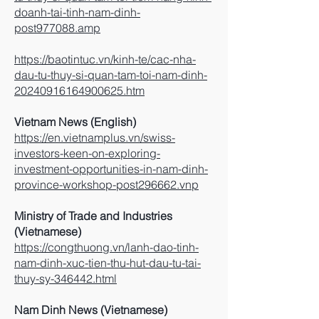
doanh-tai-tinh-nam-dinh-
post977088.amp
https://baotintuc.vn/kinh-te/cac-nha-
dau-tu-thuy-si-quan-tam-toi-nam-dinh-
20240916164900625.htm
Vietnam News (English)
https://en.vietnamplus.vn/swiss-
investors-keen-on-exploring-
investment-opportunities-in-nam-dinh-
province-workshop-post296662.vnp
Ministry of Trade and Industries
(Vietnamese)
https://congthuong.vn/lanh-dao-tinh-
nam-dinh-xuc-tien-thu-hut-dau-tu-tai-
thuy-sy-346442.html
Nam Dinh News (Vietnamese)