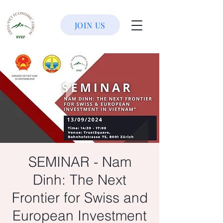
JOIN US
SEMINAR - Nam
Dinh: The Next
Frontier for Swiss and
European Investment