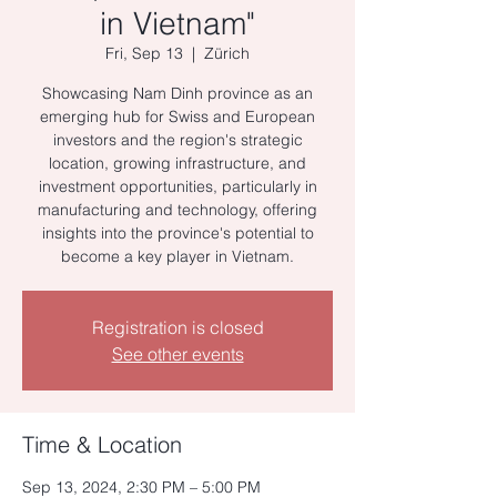
in Vietnam"
Fri, Sep 13
  |  
Zürich
Showcasing Nam Dinh province as an
emerging hub for Swiss and European
investors and the region's strategic
location, growing infrastructure, and
investment opportunities, particularly in
manufacturing and technology, offering
insights into the province's potential to
become a key player in Vietnam.
Registration is closed
See other events
Time & Location
Sep 13, 2024, 2:30 PM – 5:00 PM