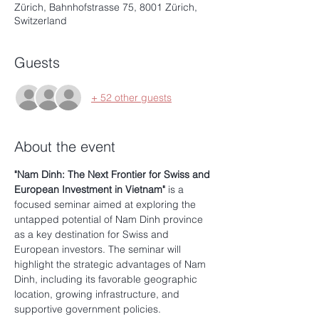
Zürich, Bahnhofstrasse 75, 8001 Zürich,
Switzerland
Guests
+ 52 other guests
About the event
"Nam Dinh: The Next Frontier for Swiss and 
European Investment in Vietnam"
 is a 
focused seminar aimed at exploring the 
untapped potential of Nam Dinh province 
as a key destination for Swiss and 
European investors. The seminar will 
highlight the strategic advantages of Nam 
Dinh, including its favorable geographic 
location, growing infrastructure, and 
supportive government policies. 