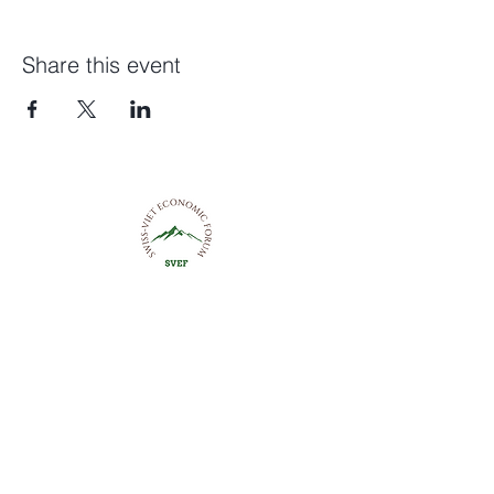
Share this event
Swiss-Viet Economic Forum
Trustsquare, Rennweg 57
8001 Zurich
+41 76 592 88 56
contact@svef.ch