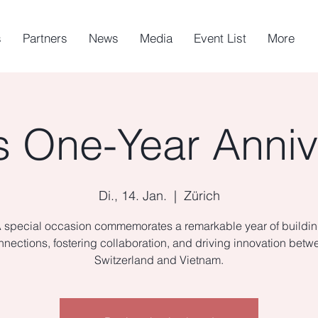
s
Partners
News
Media
Event List
More
s One-Year Anniv
Di., 14. Jan.
  |  
Zürich
 special occasion commemorates a remarkable year of buildi
nnections, fostering collaboration, and driving innovation betw
Switzerland and Vietnam.