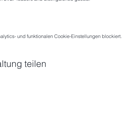
ytics- und funktionalen Cookie-Einstellungen blockiert.
ltung teilen
Schick uns eine Nach
-vietnamesisches
rum