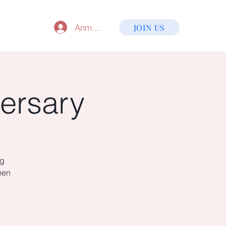
Anmelden
JOIN US
ersary
ng
een