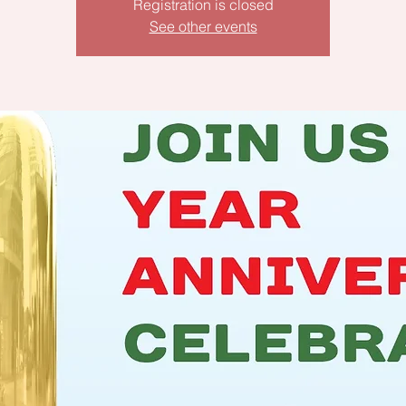
Registration is closed
See other events