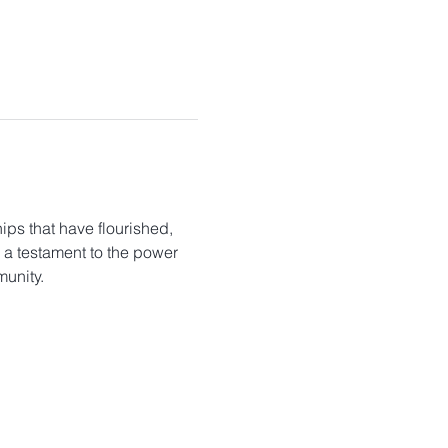
ips that have flourished, 
s a testament to the power 
unity.