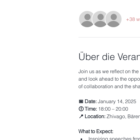
+38 w
Über die Veran
Join us as we reflect on the
and look ahead to the opport
of collaboration and the s
📅 Date:
 January 14, 2025
🕕 Time:
 18:00 – 20:00
📍 Location:
 Zhivago, Bäre
What to Expect:
Inspiring speeches fro