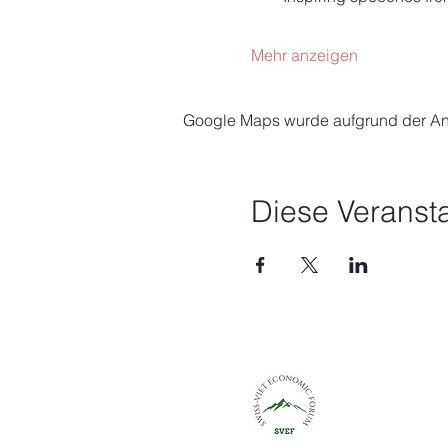
Mehr anzeigen
Google Maps wurde aufgrund der Anal
Diese Veransta
Schweizerisch
Wirtschaftsfo