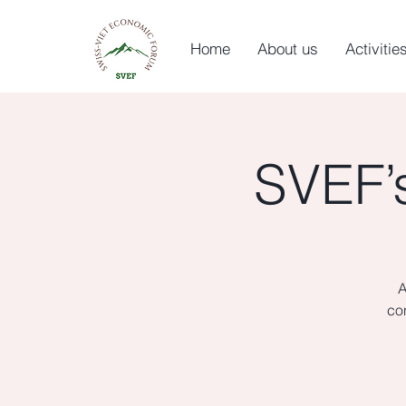
Home
About us
Activitie
SVEF’
A
co