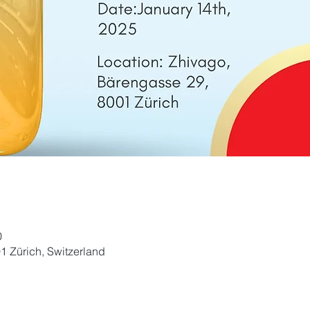
0
1 Zürich, Switzerland