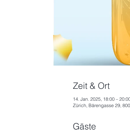
Zeit & Ort
14. Jan. 2025, 18:00 – 20:0
Zürich, Bärengasse 29, 800
Gäste