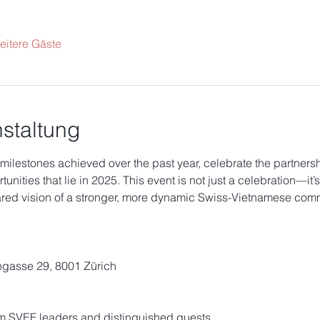
eitere Gäste
staltung
 milestones achieved over the past year, celebrate the partnersh
unities that lie in 2025. This event is not just a celebration—it’
hared vision of a stronger, more dynamic Swiss-Vietnamese comm
ngasse 29, 8001 Zürich
m SVEF leaders and distinguished guests.